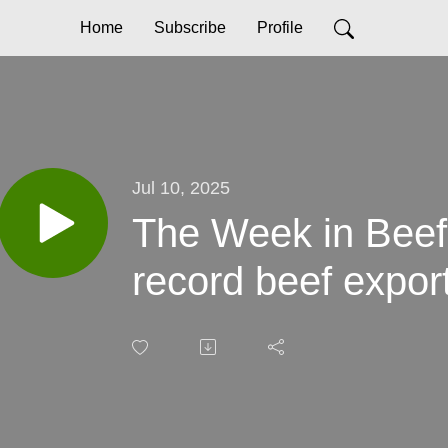
Home
Subscribe
Profile
Jul 10, 2025
The Week in Beef 
record beef expor