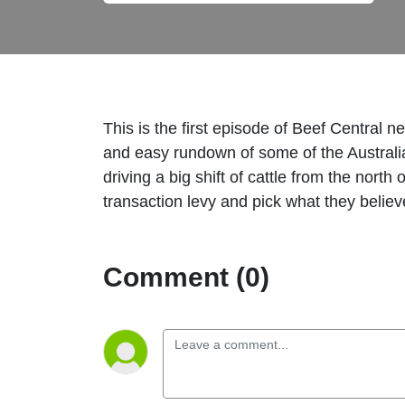
This is the first episode of Beef Central
and easy rundown of some of the Australia
driving a big shift of cattle from the nort
transaction levy and pick what they believ
Comment (0)