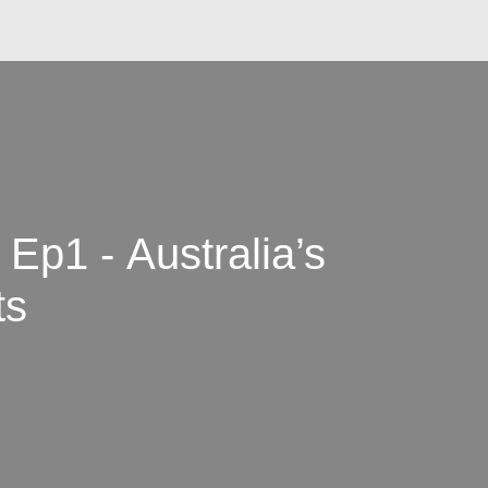
Ep1 - Australia’s
ts