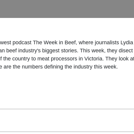
 newest podcast The Week in Beef, where journalists Lydia
n beef industry's biggest stories. This week, they disect
h of the country to meat processors in Victoria. They look 
e are the numbers defining the industry this week.