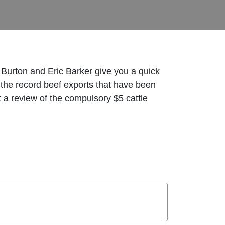
 Burton and Eric Barker give you a quick
 the record beef exports that have been
at a review of the compulsory $5 cattle