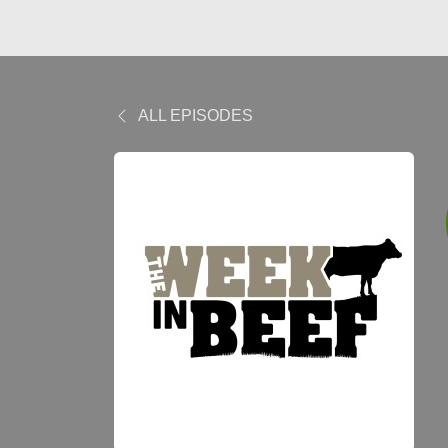
ALL EPISODES