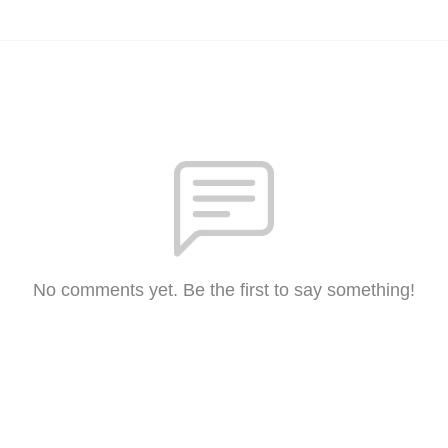
No comments yet. Be the first to say something!