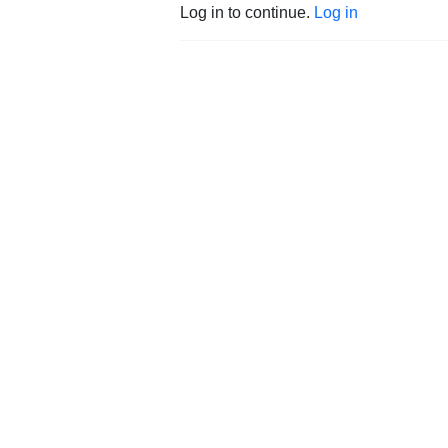
Log in to continue.
Log in